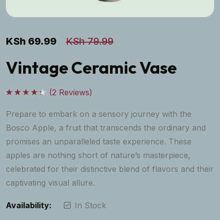
KSh
69.99
KSh
79.99
Vintage Ceramic Vase
(
2
Reviews)
Rated
4.50
out
Prepare to embark on a sensory journey with the
of 5
Bosco Apple, a fruit that transcends the ordinary and
promises an unparalleled taste experience. These
apples are nothing short of nature’s masterpiece,
celebrated for their distinctive blend of flavors and their
captivating visual allure.
Availability:
In Stock