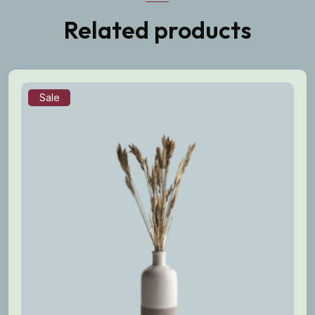
Related products
Sale