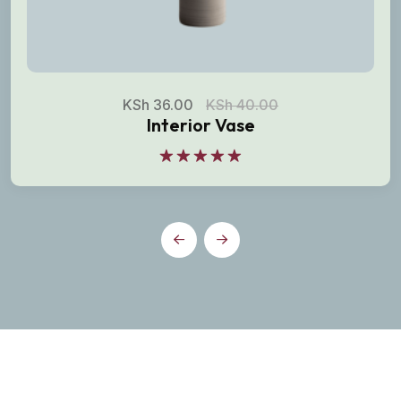
KSh
36.00
KSh
40.00
Interior Vase
Rated
5.00
out of 5