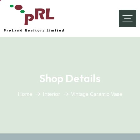
Shop Details
Home
Interior
Vintage Ceramic Vase