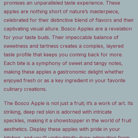
promises an unparalleled taste experience. These
apples are nothing short of nature’s masterpiece,
celebrated for their distinctive blend of flavors and their
captivating visual allure. Bosco Apples are a revelation
for your taste buds. Their impeccable balance of
sweetness and tartness creates a complex, layered
taste profile that keeps you coming back for more.
Each bite is a symphony of sweet and tangy notes,
making these apples a gastronomic delight whether
enjoyed fresh or as a key ingredient in your favorite
culinary creations.
The Bosco Apple is not just a fruit; it’s a work of art. Its
striking, deep red skin is adorned with intricate
speckles, making it a showstopper in the world of fruit
aesthetics. Display these apples with pride in your
kitchen, and you’ll undoubtedly draw admiration from