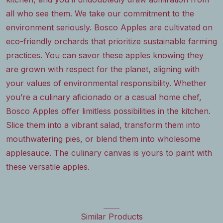
all who see them. We take our commitment to the
environment seriously. Bosco Apples are cultivated on
eco-friendly orchards that prioritize sustainable farming
practices. You can savor these apples knowing they
are grown with respect for the planet, aligning with
your values of environmental responsibility. Whether
you’re a culinary aficionado or a casual home chef,
Bosco Apples offer limitless possibilities in the kitchen.
Slice them into a vibrant salad, transform them into
mouthwatering pies, or blend them into wholesome
applesauce. The culinary canvas is yours to paint with
these versatile apples.
Similar Products