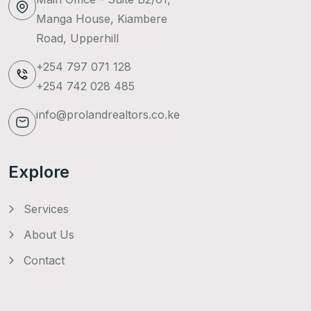
Manga House, Kiambere
Road, Upperhill
+254 797 071 128
+254 742 028 485
info@prolandrealtors.co.ke
Explore
Services
About Us
Contact