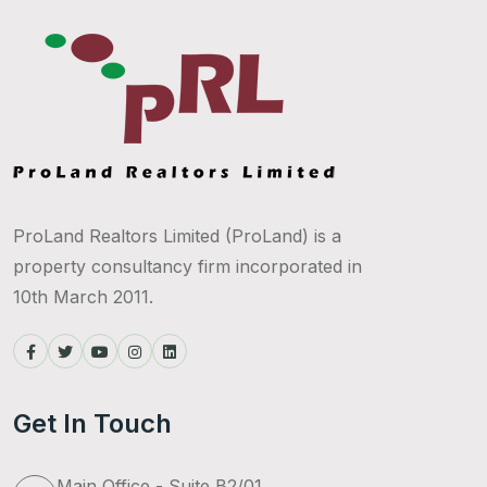
ProLand Realtors Limited (ProLand) is a
property consultancy firm incorporated in
10th March 2011.
Get In Touch
Main Office - Suite B2/01,