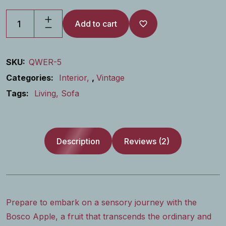
Add to cart
SKU:
QWER-5
Categories:
Interior
,
Vintage
Tags:
Living
Sofa
Description
Reviews (2)
Prepare to embark on a sensory journey with the
Bosco Apple, a fruit that transcends the ordinary and