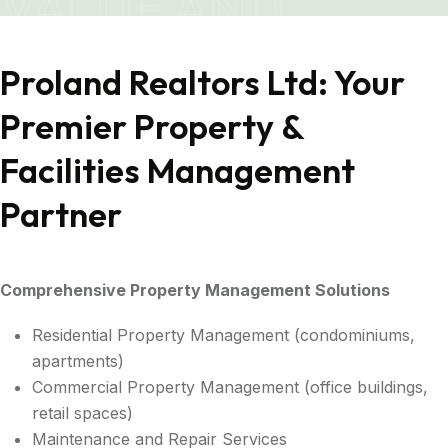
VALUE AND
SATISFACTION
Proland Realtors Ltd: Your
Premier Property &
Facilities Management
Partner
Comprehensive Property Management Solutions
Residential Property Management (condominiums,
apartments)
Commercial Property Management (office buildings,
retail spaces)
Maintenance and Repair Services