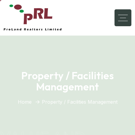
Property / Facilities
Management
Home
Property / Facilities Management