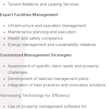
Tenant Relations and Leasing Services
Expert Facilities Management
Infrastructure and operation management
Maintenance planning and execution
Health and safety compliance
Energy management and sustainability initiatives
Customized Management Strategies
Assessment of specific client needs and property
challenges
Development of tailored management plans
Integration of best practices and innovative solutions
Harnessing Technology for Efficiency
Use of property management software for