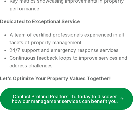
Key metrics showcasing improvements in property
performance
Dedicated to Exceptional Service
A team of certified professionals experienced in all
facets of property management
24/7 support and emergency response services
Continuous feedback loops to improve services and
address challenges
Let’s Optimize Your Property Values Together!
Contact Proland Realtors Ltd today to discover
how our management services can benefit you.