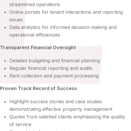
streamlined operations
Online portals for tenant interactions and reporting
issues
Data analytics for informed decision-making and
operational efficiencies
Transparent Financial Oversight
Detailed budgeting and financial planning
Regular financial reporting and audits
Rent collection and payment processing
Proven Track Record of Success
Highlight success stories and case studies
demonstrating effective property management
Quotes from satisfied clients emphasizing the quality
of service