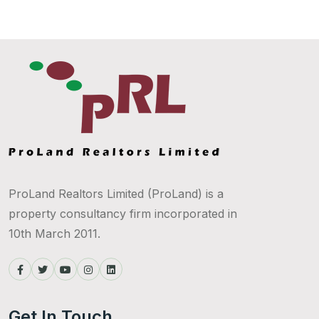
ProLand Realtors Limited (ProLand) is a
property consultancy firm incorporated in
10th March 2011.
Get In Touch