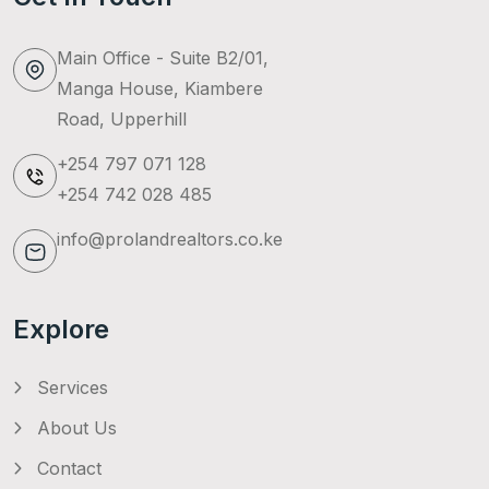
Main Office - Suite B2/01,
Manga House, Kiambere
Road, Upperhill
+254 797 071 128
+254 742 028 485
info@prolandrealtors.co.ke
Explore
Services
About Us
Contact