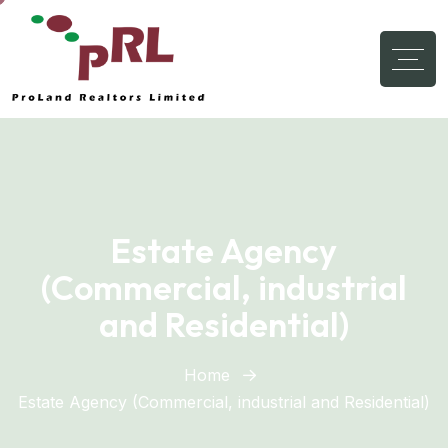
Estate Agency
(Commercial, industrial
and Residential)
Home
Estate Agency (Commercial, industrial and Residential)