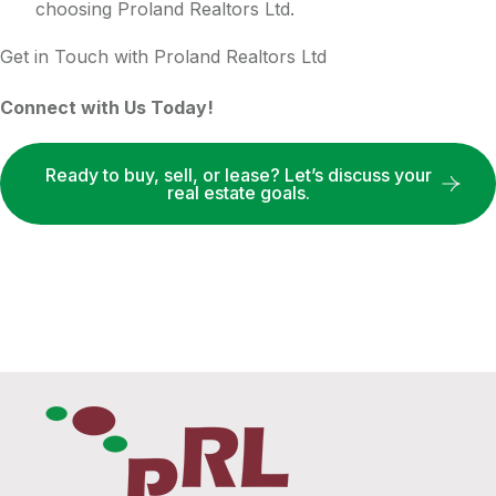
choosing Proland Realtors Ltd.
Get in Touch with Proland Realtors Ltd
Connect with Us Today!
Ready to buy, sell, or lease? Let’s discuss your
real estate goals.