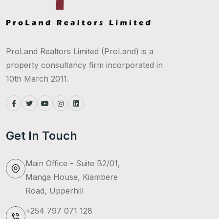
ProLand Realtors Limited (ProLand) is a
property consultancy firm incorporated in
10th March 2011.
Get In Touch
Main Office - Suite B2/01,
Manga House, Kiambere
Road, Upperhill
+254 797 071 128