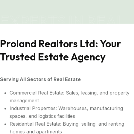
EXPERTS IN REAL
ESTATE
Proland Realtors Ltd: Your
Trusted Estate Agency
Serving All Sectors of Real Estate
Commercial Real Estate: Sales, leasing, and property
management
Industrial Properties: Warehouses, manufacturing
spaces, and logistics facilities
Residential Real Estate: Buying, selling, and renting
homes and apartments