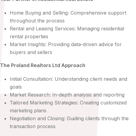
Home Buying and Selling: Comprehensive support
throughout the process
Rental and Leasing Services: Managing residential
rental properties
Market Insights: Providing data-driven advice for
buyers and sellers
The Proland Realtors Ltd Approach
Initial Consultation: Understanding client needs and
goals
Market Research: In-depth analysis and reporting
Tailored Marketing Strategies: Creating customized
marketing plans
Negotiation and Closing: Guiding clients through the
transaction process