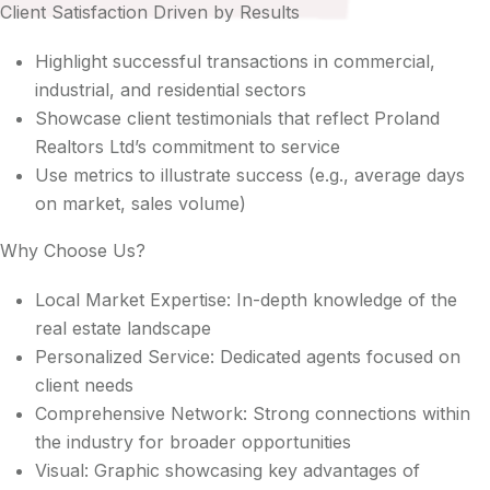
Client Satisfaction Driven by Results
Highlight successful transactions in commercial,
industrial, and residential sectors
Showcase client testimonials that reflect Proland
Realtors Ltd’s commitment to service
Use metrics to illustrate success (e.g., average days
on market, sales volume)
Why Choose Us?
Local Market Expertise: In-depth knowledge of the
real estate landscape
Personalized Service: Dedicated agents focused on
client needs
Comprehensive Network: Strong connections within
the industry for broader opportunities
Visual: Graphic showcasing key advantages of