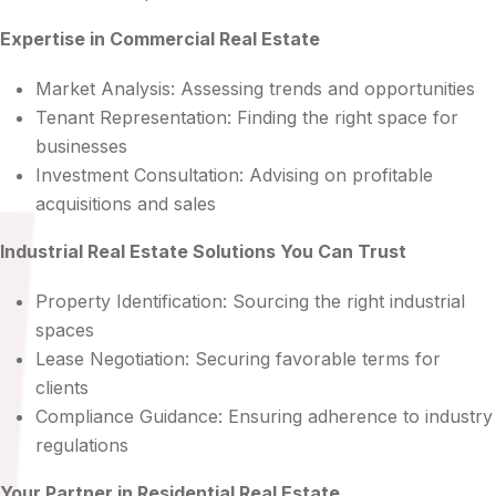
Expertise in Commercial Real Estate
Market Analysis: Assessing trends and opportunities
Tenant Representation: Finding the right space for
businesses
Investment Consultation: Advising on profitable
acquisitions and sales
Industrial Real Estate Solutions You Can Trust
Property Identification: Sourcing the right industrial
spaces
Lease Negotiation: Securing favorable terms for
clients
Compliance Guidance: Ensuring adherence to industry
regulations
Your Partner in Residential Real Estate