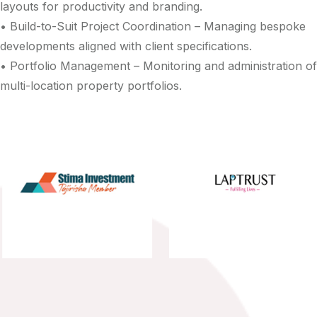
layouts for productivity and branding.
• Build-to-Suit Project Coordination – Managing bespoke
developments aligned with client specifications.
• Portfolio Management – Monitoring and administration of
multi-location property portfolios.