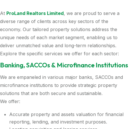
At
ProLand Realtors Limited
, we are proud to serve a
diverse range of clients across key sectors of the
economy. Our tailored property solutions address the
unique needs of each market segment, enabling us to
deliver unmatched value and long-term relationships.
Explore the specific services we offer for each sector:
Banking, SACCOs & Microfinance Institutions
We are empaneled in various major banks, SACCOs and
microfinance institutions to provide strategic property
solutions that are both secure and sustainable.
We offer:
Accurate property and assets valuation for financial
reporting, lending, and investment purposes.