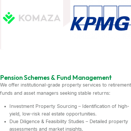
Pension Schemes & Fund Management
We offer institutional-grade property services to retirement
funds and asset managers seeking stable returns:
Investment Property Sourcing – Identification of high-
yield, low-risk real estate opportunities.
Due Diligence & Feasibility Studies – Detailed property
assessments and market insights.