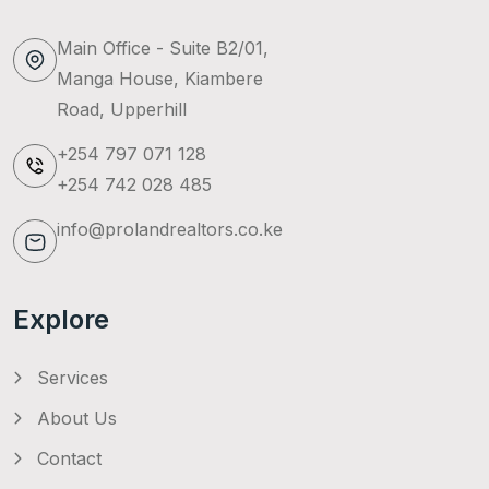
Main Office - Suite B2/01,
Manga House, Kiambere
Road, Upperhill
+254 797 071 128
+254 742 028 485
info@prolandrealtors.co.ke
Explore
Services
About Us
Contact