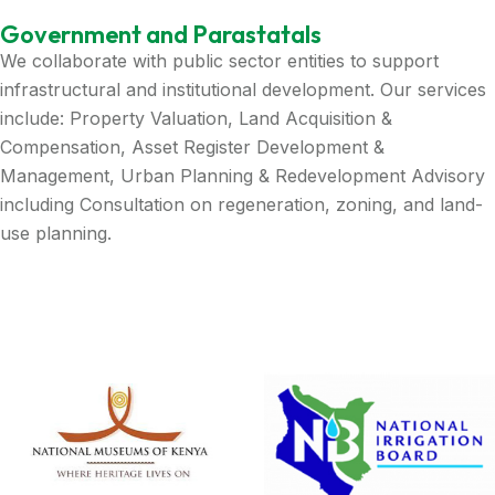
Government and Parastatals
We collaborate with public sector entities to support
infrastructural and institutional development. Our services
include: Property Valuation, Land Acquisition &
Compensation, Asset Register Development &
Management, Urban Planning & Redevelopment Advisory
including Consultation on regeneration, zoning, and land-
use planning.