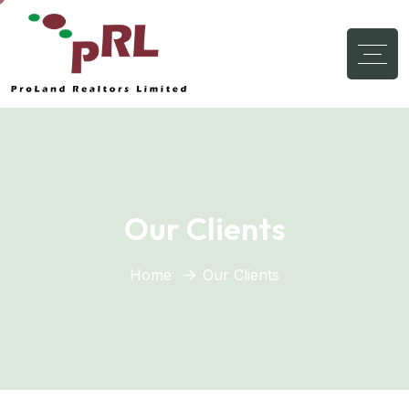
Our Clients
Home
Our Clients