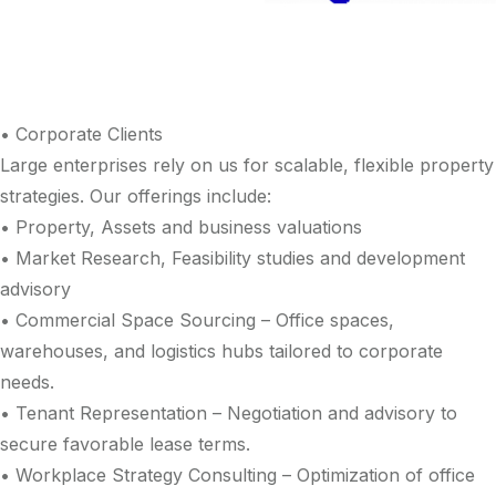
• Corporate Clients
Large enterprises rely on us for scalable, flexible property
strategies. Our offerings include:
• Property, Assets and business valuations
• Market Research, Feasibility studies and development
advisory
• Commercial Space Sourcing – Office spaces,
warehouses, and logistics hubs tailored to corporate
needs.
• Tenant Representation – Negotiation and advisory to
secure favorable lease terms.
• Workplace Strategy Consulting – Optimization of office