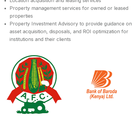
Location acquisition and leasing services
Property management services for owned or leased
properties
Property Investment Advisory to provide guidance on
asset acquisition, disposals, and ROI optimization for
institutions and their clients