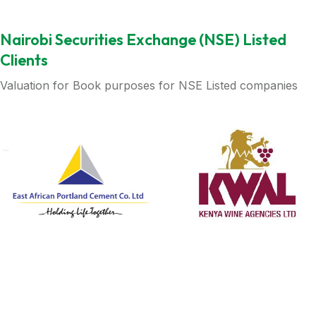
Nairobi Securities Exchange (NSE) Listed
Clients
Valuation for Book purposes for NSE Listed companies