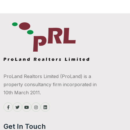
ProLand Realtors Limited (ProLand) is a
property consultancy firm incorporated in
10th March 2011.
Get In Touch