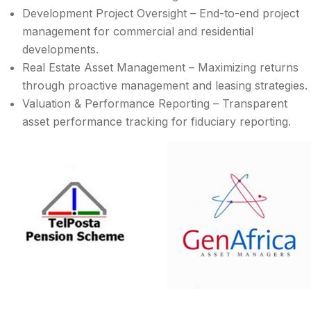
Development Project Oversight – End-to-end project
management for commercial and residential
developments.
Real Estate Asset Management – Maximizing returns
through proactive management and leasing strategies.
Valuation & Performance Reporting – Transparent
asset performance tracking for fiduciary reporting.