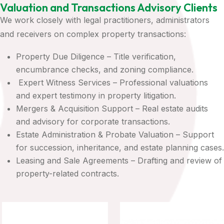
Valuation and Transactions Advisory Clients
We work closely with legal practitioners, administrators
and receivers on complex property transactions:
Property Due Diligence – Title verification,
encumbrance checks, and zoning compliance.
Expert Witness Services – Professional valuations
and expert testimony in property litigation.
Mergers & Acquisition Support – Real estate audits
and advisory for corporate transactions.
Estate Administration & Probate Valuation – Support
for succession, inheritance, and estate planning cases.
Leasing and Sale Agreements – Drafting and review of
property-related contracts.