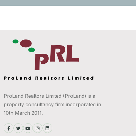
ProLand Realtors Limited (ProLand) is a
property consultancy firm incorporated in
10th March 2011.