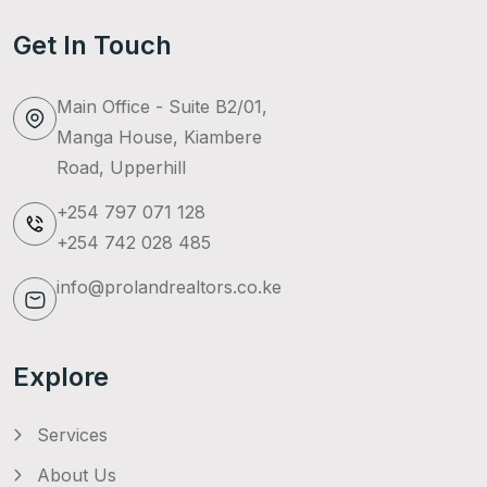
Get In Touch
Main Office - Suite B2/01,
Manga House, Kiambere
Road, Upperhill
+254 797 071 128
+254 742 028 485
info@prolandrealtors.co.ke
Explore
Services
About Us