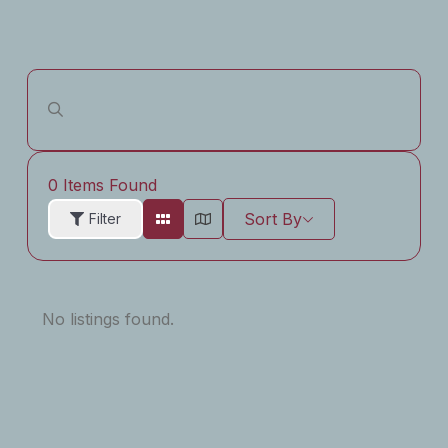
0
Items Found
Sort By
Filter
No listings found.