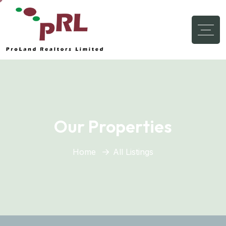
Our Properties
Home
All Listings