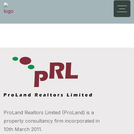
ProLand Realtors Limited (ProLand) is a
property consultancy firm incorporated in
10th March 2011.