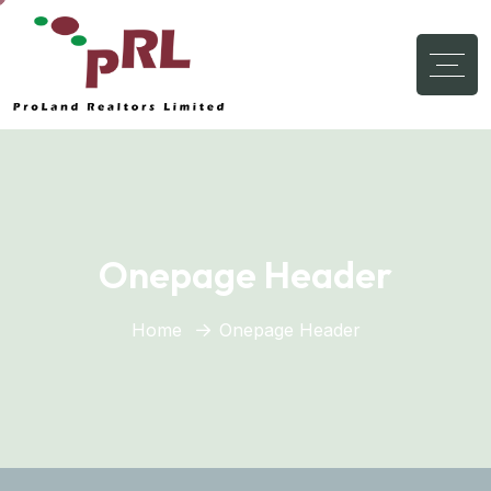
Onepage Header
Home
Onepage Header