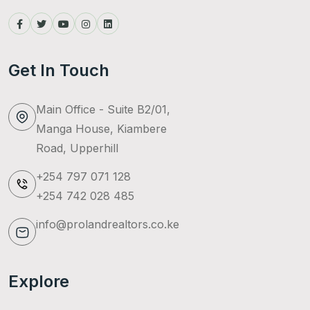
Get In Touch
Main Office - Suite B2/01,
Manga House, Kiambere
Road, Upperhill
+254 797 071 128
+254 742 028 485
info@prolandrealtors.co.ke
Explore