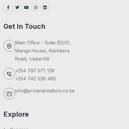
Get In Touch
Main Office - Suite B2/01,
Manga House, Kiambere
Road, Upperhill
+254 797 071 128
+254 742 028 485
info@prolandrealtors.co.ke
Explore