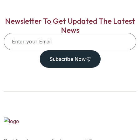
Newsletter To Get Updated The Latest
News
Subscribe Now