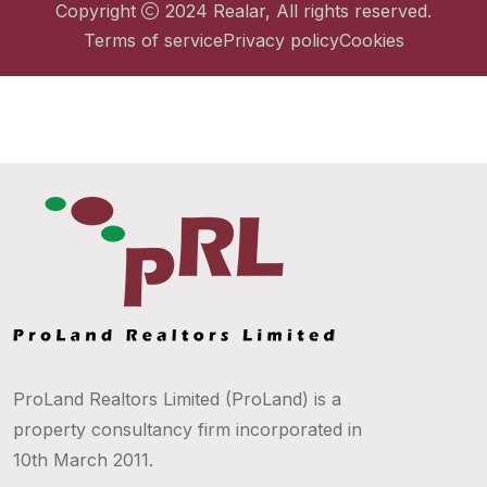
Copyright
2024
Realar
, All rights reserved.
Terms of service
Privacy policy
Cookies
ProLand Realtors Limited (ProLand) is a
property consultancy firm incorporated in
10th March 2011.