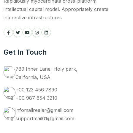
Rapidiously myocardinate cross-platform
intellectual capital model. Appropriately create
interactive infrastructures
Get In Touch
789 Inner Lane, Holy park,
California, USA
+00 123 456 7890
+00 987 654 3210
infomailrealar@gmail.com
supportmail01@gmail.com