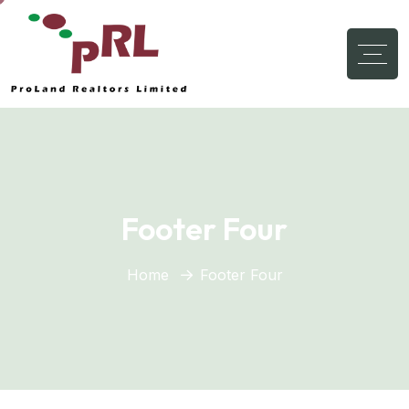
Footer Four
Home
Footer Four