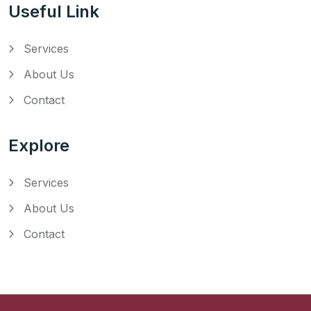
Useful Link
Services
About Us
Contact
Explore
Services
About Us
Contact