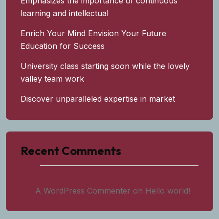
Emphasizes the importance of continuous
learning and intellectual
Enrich Your Mind Envision Your Future
Education for Success
University class starting soon while the lovely
valley team work
Discover unparalleled expertise in market
Recent Comments
A WordPress Commenter
on
Hello world!