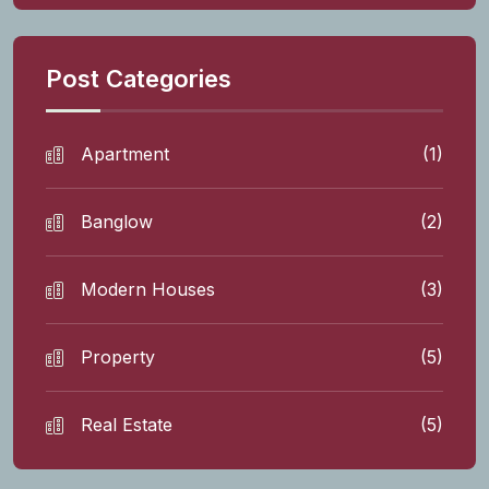
Post Categories
Apartment
(1)
Banglow
(2)
Modern Houses
(3)
Property
(5)
Real Estate
(5)