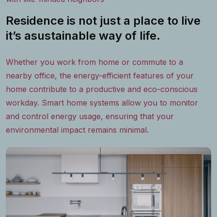
Residence is not just a place to live
it’s asustainable way of life.
Whether you work from home or commute to a
nearby office, the energy-efficient features of your
home contribute to a productive and eco-conscious
workday. Smart home systems allow you to monitor
and control energy usage, ensuring that your
environmental impact remains minimal.