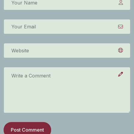
Post Comment