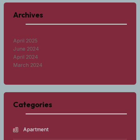
Archives
April 2025
June 2024
April 2024
March 2024
Categories
Apartment