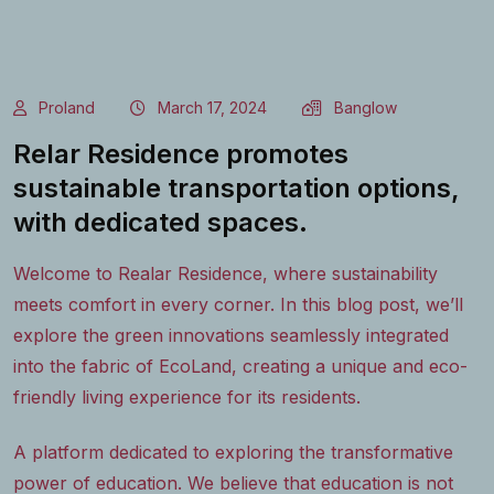
Proland
March 17, 2024
Banglow
Relar Residence promotes
sustainable transportation options,
with dedicated spaces.
Welcome to Realar Residence, where sustainability
meets comfort in every corner. In this blog post, we’ll
explore the green innovations seamlessly integrated
into the fabric of EcoLand, creating a unique and eco-
friendly living experience for its residents.
A platform dedicated to exploring the transformative
power of education. We believe that education is not