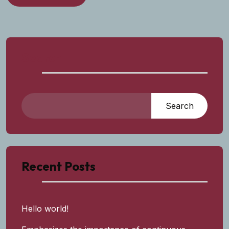
Search
Search
Recent Posts
Hello world!