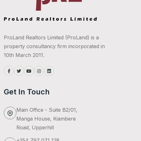
ProLand Realtors Limited (ProLand) is a
property consultancy firm incorporated in
10th March 2011.
Get In Touch
Main Office - Suite B2/01,
Manga House, Kiambere
Road, Upperhill
+254 797 071 128