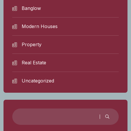
Banglow
Modern Houses
Property
Real Estate
Uncategorized