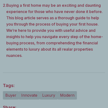
2.
Buying a first home may be an exciting and daunting
experience for those who have never done it before.
This blog article serves as a thorough guide to help
you through the process of buying your first house.
We’re here to provide you with useful advice and
insights to help you navigate every step of the home-
buying process, from comprehending the financial
elements to luxury about its all realar properties
nuances.
Tags:
Buyer
Innovate
Luxury
Modern
Share: