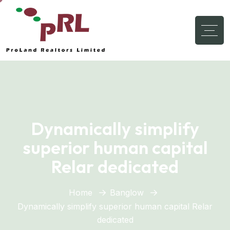
Dynamically simplify
superior human capital
Relar dedicated
Home
Banglow
Dynamically simplify superior human capital Relar
dedicated