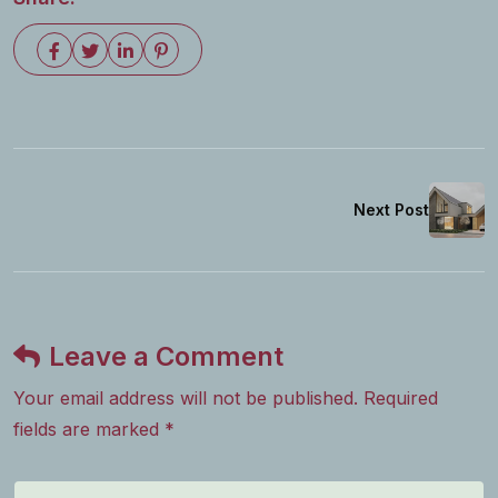
Next Post
Leave a Comment
Your email address will not be published. Required
fields are marked *