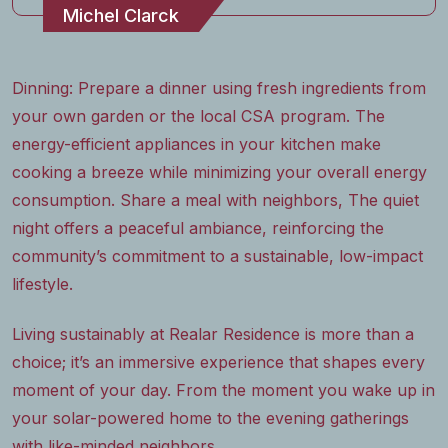
Michel Clarck
Dinning: Prepare a dinner using fresh ingredients from
your own garden or the local CSA program. The
energy-efficient appliances in your kitchen make
cooking a breeze while minimizing your overall energy
consumption. Share a meal with neighbors, The quiet
night offers a peaceful ambiance, reinforcing the
community’s commitment to a sustainable, low-impact
lifestyle.
Living sustainably at Realar Residence is more than a
choice; it’s an immersive experience that shapes every
moment of your day. From the moment you wake up in
your solar-powered home to the evening gatherings
with like-minded neighbors