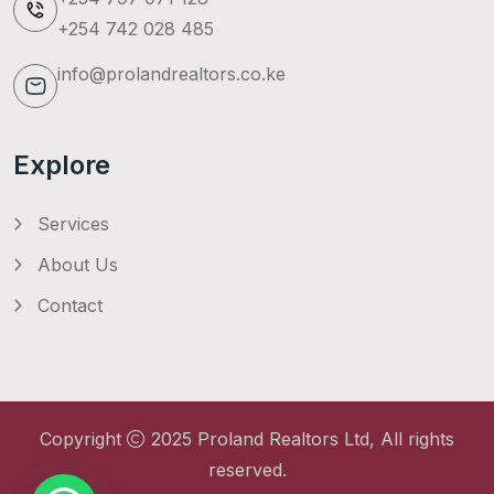
+254 742 028 485
info@prolandrealtors.co.ke
Explore
Services
About Us
Contact
Copyright
2025
Proland Realtors Ltd
, All rights
reserved.