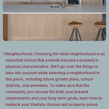
1.
Neighborhood: Choosing the ideal neighborhood is an
important choice that extends beyond a property’s
physical characteristics. We’ll go over the things to
take into account while selecting a neighborhood in
this piece, including future growth plans, school
districts, and amenities. To make sure that the
community you choose fits both your present
requirements and your long-term goals, learn how to
balance your lifestyle choices and property prices.