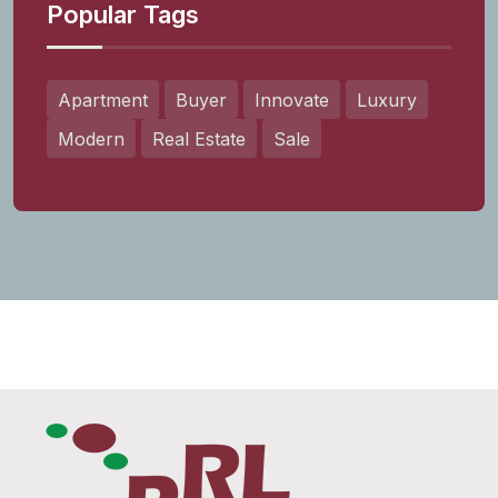
Popular Tags
Apartment
Buyer
Innovate
Luxury
Modern
Real Estate
Sale