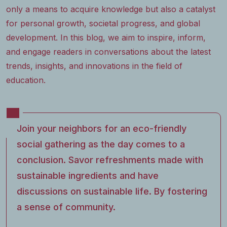
only a means to acquire knowledge but also a catalyst
for personal growth, societal progress, and global
development. In this blog, we aim to inspire, inform,
and engage readers in conversations about the latest
trends, insights, and innovations in the field of
education.
Join your neighbors for an eco-friendly
social gathering as the day comes to a
conclusion. Savor refreshments made with
sustainable ingredients and have
discussions on sustainable life. By fostering
a sense of community.