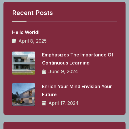
Recent Posts
Hello World!
April 8, 2025
Emphasizes The Importance Of
Continuous Learning
June 9, 2024
Enrich Your Mind Envision Your
Future
April 17, 2024